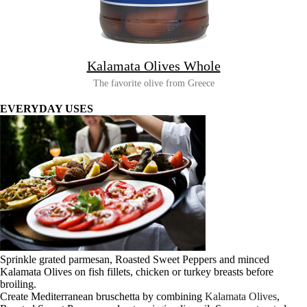
Kalamata Olives Whole
The favorite olive from Greece
EVERYDAY USES
Sprinkle grated parmesan, Roasted Sweet Peppers and minced
Kalamata Olives on fish fillets, chicken or turkey breasts before
broiling.
Create Mediterranean bruschetta by combining
Kalamata Olives
,