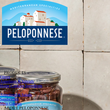
PRODUCTS
Olives
Appetizers & Spreads
Home Cooking Ingredients
RECIPES
Appetizers & Salads
Sandwiches
Main Courses
ABOUT PELOPONNESE