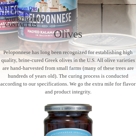
Our Story
Mediterranean Diet
Product Quality
WHERE TO BUY
CONTACT US
Olives
Peloponnese has long been recognized for establishing high
quality, brine-cured Greek olives in the U.S. All olive varieties
are hand-harvested from small farms (many of these trees are
hundreds of years old). The curing process is conducted
according to our specifications. We go the extra mile for flavor
and product integrity.