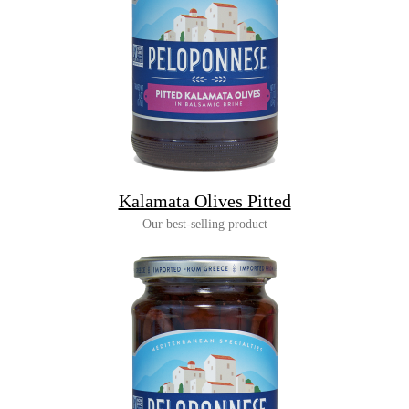
Kalamata Olives Pitted
Our best-selling product