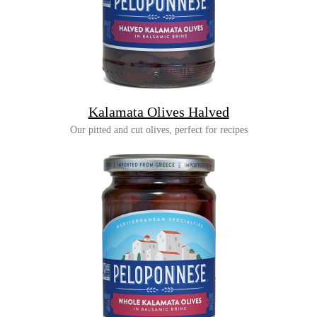
Kalamata Olives Halved
Our pitted and cut olives, perfect for recipes